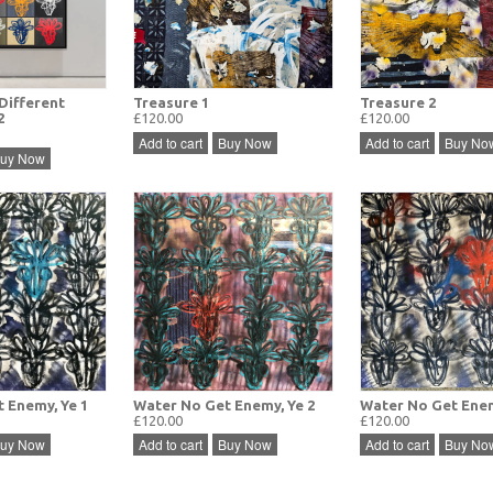
Different
Treasure 1
Treasure 2
2
£120.00
£120.00
Add to cart
Buy Now
Add to cart
Buy No
uy Now
 Enemy, Ye 1
Water No Get Enemy, Ye 2
Water No Get Enem
£120.00
£120.00
uy Now
Add to cart
Buy Now
Add to cart
Buy No