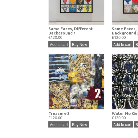
Same Faces, Different
Same Faces, 
Background 1
Background 
£120.00
£120.00
Add to cart
Buy Now
Add to cart
B
Treasure 3
Water No Get
£120.00
£120.00
Add to cart
Buy Now
Add to cart
B