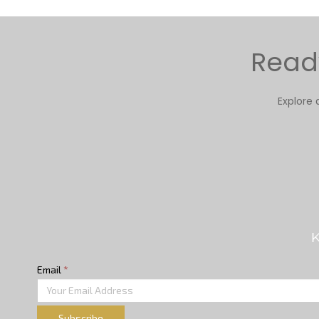
Ready
Explore 
K
Email
*
Subscribe