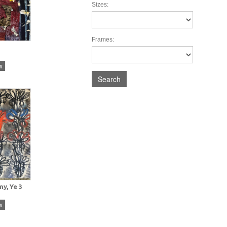
Sizes:
Frames:
w
Search
y, Ye 3
w