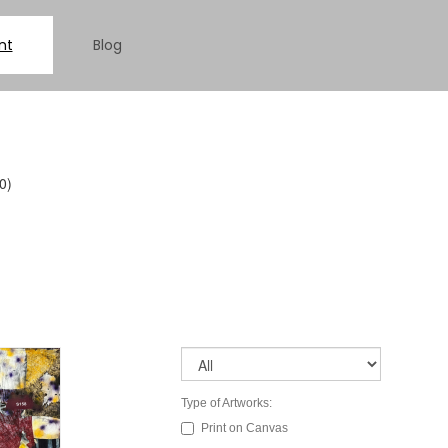
nt
Blog
0)
Type of Artworks:
Print on Canvas