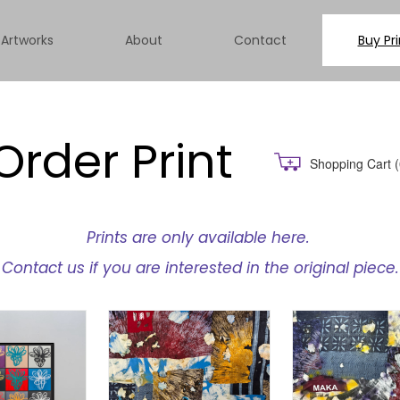
Artworks
About
Contact
Buy Pri
Order Print
Shopping Cart
(
Prints are only available here.
Contact us if you are interested in the original piece.