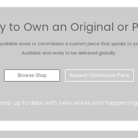
 to Own an Original or P
available works or commission a custom piece that speaks to yo
Available and ready to be delivered globally.
Browse Shop
Request Commission Piece
eep up to date with new works and happening