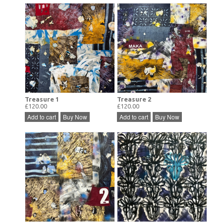
Treasure 1
Treasure 2
£120.00
£120.00
Add to cart
Buy Now
Add to cart
Buy Now