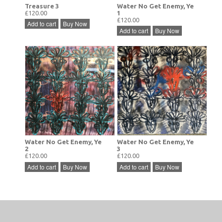
Treasure 3
Water No Get Enemy, Ye
£120.00
1
£120.00
Add to cart
Buy Now
Add to cart
Buy Now
Water No Get Enemy, Ye
Water No Get Enemy, Ye
2
3
£120.00
£120.00
Add to cart
Buy Now
Add to cart
Buy Now