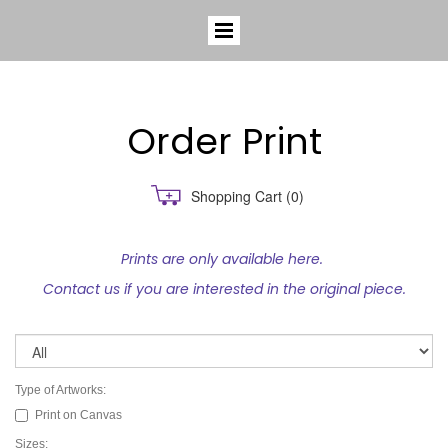
Order Print
Shopping Cart
(0)
Prints are only available here.
Contact us if you are interested in the original piece.
Type of Artworks:
Print on Canvas
Sizes: