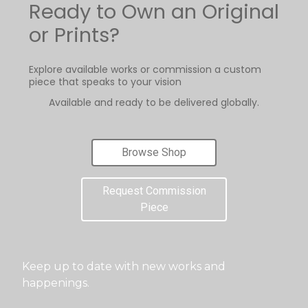
Ready to Own an Original
or Prints?
Explore available works or commission a custom
piece that speaks to your vision
Available and ready to be delivered globally.
Browse Shop
Request Commission
Piece
Keep up to date with new works and
happenings.