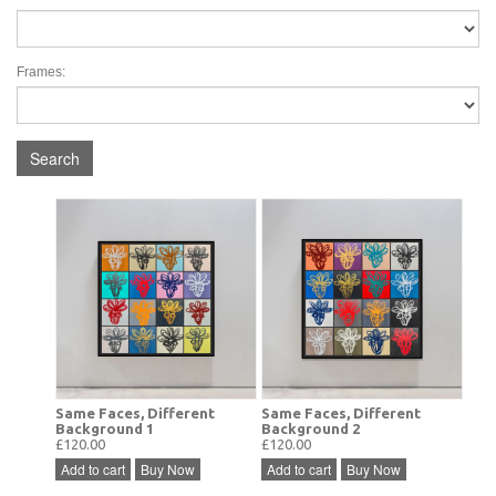
Frames:
Search
Same Faces, Different
Same Faces, Different
Background 1
Background 2
£120.00
£120.00
Add to cart
Buy Now
Add to cart
Buy Now