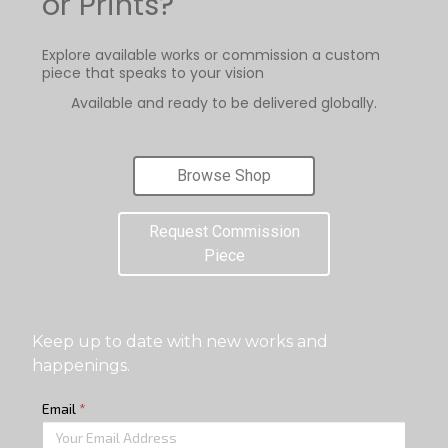
or Prints?
Explore available works or commission a custom
piece that speaks to your vision
Available and ready to be delivered globally.
Browse Shop
Request Commission
Piece
Keep up to date with new works and
happenings.
Email
*