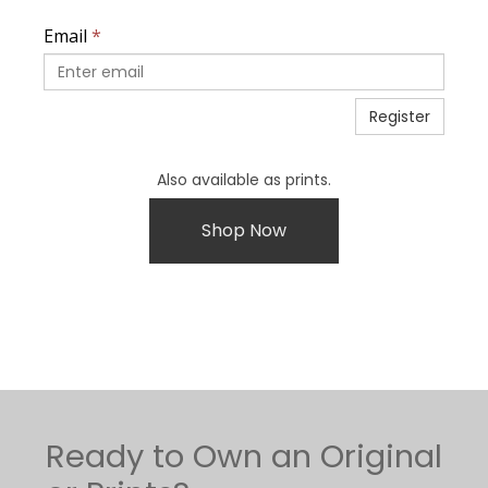
Email
*
Register
Also available as prints.
Shop Now
Ready to Own an Original