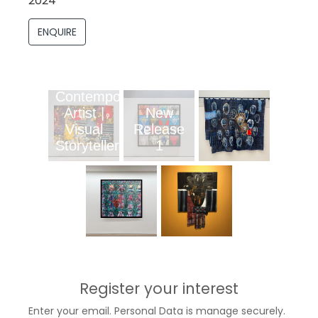
2024
ENQUIRE
Contemporary
Artist |
New
Visual
Release
Storyteller
1
Register your interest
Enter your email. Personal Data is manage securely.