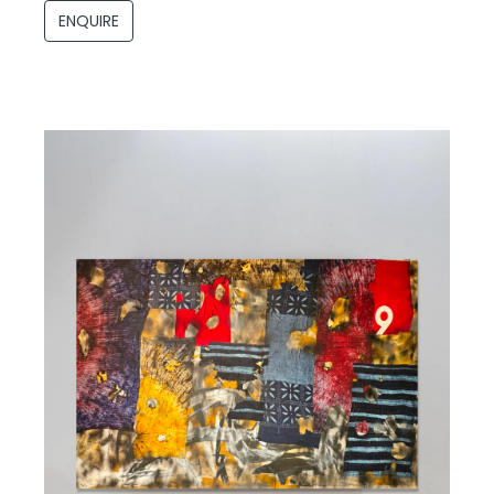
ENQUIRE