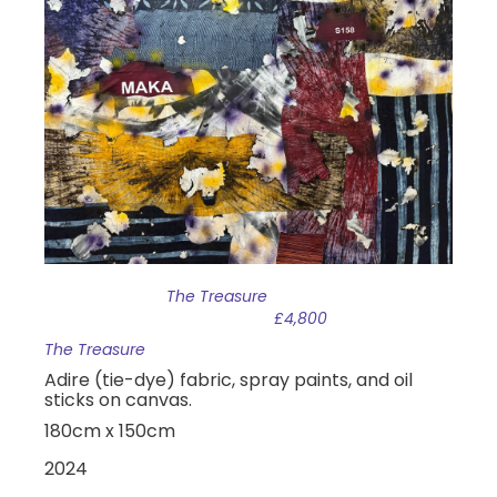
The Treasure
£4,800
The Treasure
Adire (tie-dye) fabric, spray paints, and oil
sticks on canvas.
180cm x 150cm
2024