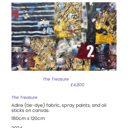
The Treasure
£4,800
The Treasure
Adire (tie-dye) fabric, spray paints, and oil
sticks on canvas.
180cm x 120cm