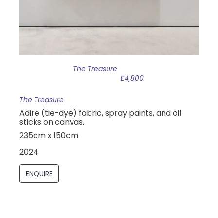
The Treasure
£4,800
The Treasure
Adire (tie-dye) fabric, spray paints, and oil
sticks on canvas.
235cm x 150cm
2024
ENQUIRE