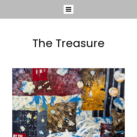
The Treasure