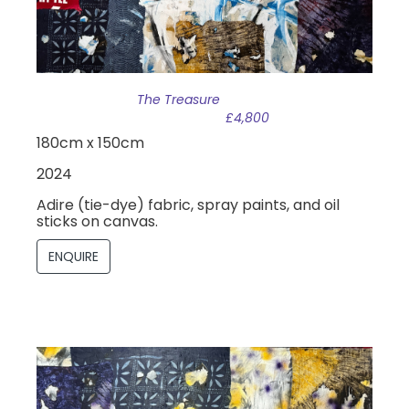
The Treasure
£4,800
180cm x 150cm
2024
Adire (tie-dye) fabric, spray paints, and oil
sticks on canvas.
ENQUIRE